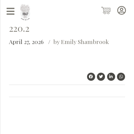
220.2
April 27, 2026
by Emily Shambrook
Grainy
AI Agent
Hi there!
I'm Grainy, your helpful AI Chatbot!
Welcome to 1847 Stone Milling. I'm here to help with