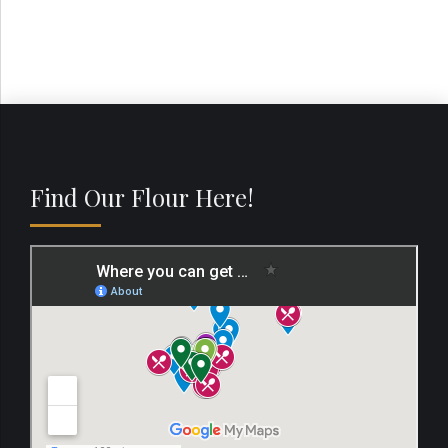
Find Our Flour Here!