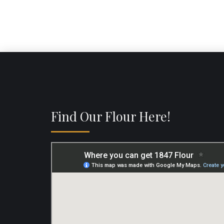
Find Our Flour Here!