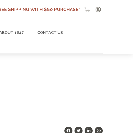
REE SHIPPING WITH $80 PURCHASE*
ABOUT 1847
CONTACT US