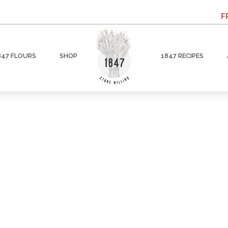
F
847 FLOURS
SHOP
1847 RECIPES