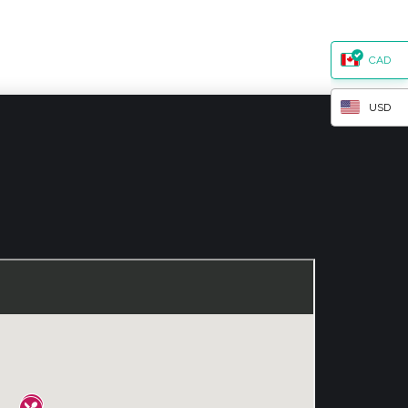
CAD
USD