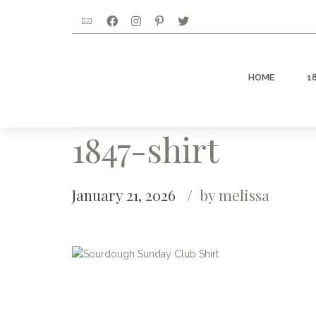
HOME
1
1847-shirt
January 21, 2026
by melissa