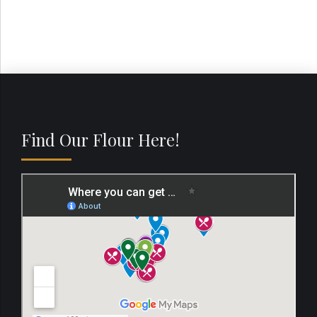
Find Our Flour Here!