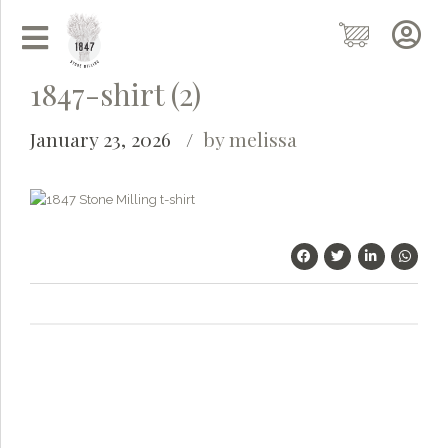
1847-shirt (2)
January 23, 2026
by melissa
Grainy
AI Agent
Hi there!
I'm Grainy, your helpful AI Chatbot!
Welcome to 1847 Stone Milling. I'm here to help with