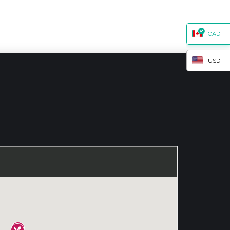
CAD
USD