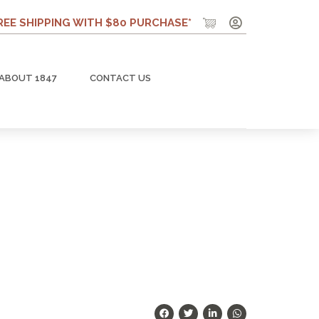
REE SHIPPING WITH $80 PURCHASE*
ABOUT 1847
CONTACT US