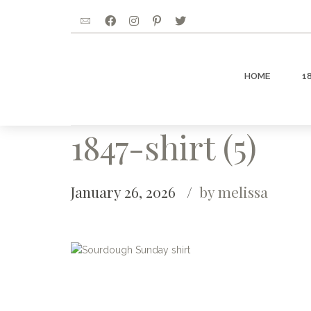
HOME
1
1847-shirt (5)
January 26, 2026
by melissa