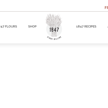
F
847 FLOURS
SHOP
1847 RECIPES