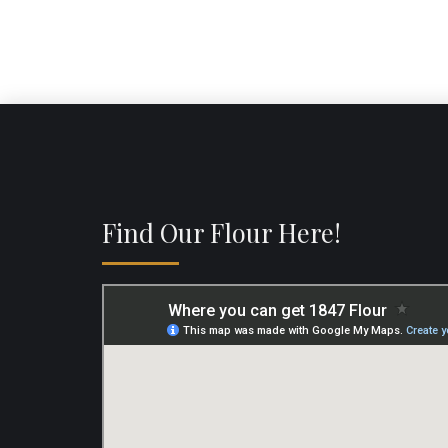
Find Our Flour Here!