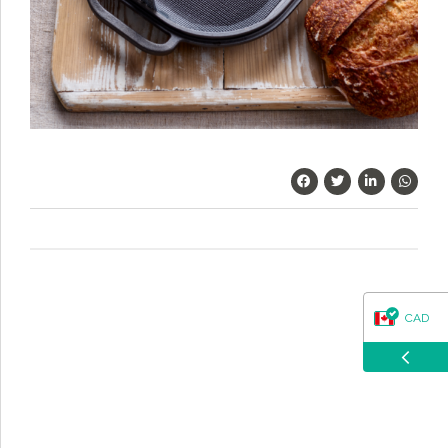
questions about our products, ordering, and shipping.
What can I help you with?
CAD
USD