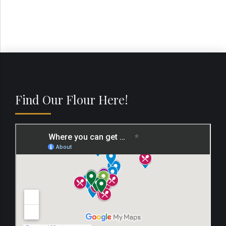
Find Our Flour Here!