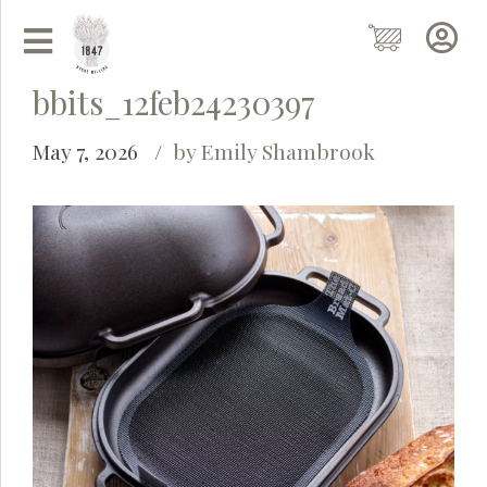
bbits_12feb24230397
May 7, 2026
by Emily Shambrook
Grainy
AI Agent
Hi there!
I'm Grainy, your helpful AI Chatbot!
Welcome to 1847 Stone Milling. I'm here to help with