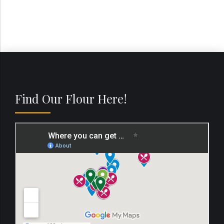
Find Our Flour Here!