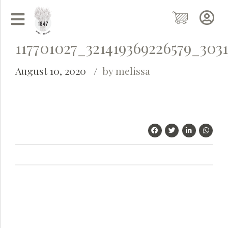
117701027_321419369226579_303
August 10, 2020
by melissa
Grainy
AI Agent
Hi there!
I'm Grainy, your helpful AI Chatbot!
Welcome to 1847 Stone Milling. I'm here to help with