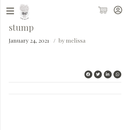
stump
January 24, 2021
by melissa
Grainy
AI Agent
Hi there!
I'm Grainy, your helpful AI Chatbot!
Welcome to 1847 Stone Milling. I'm here to help with