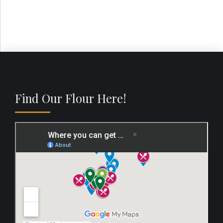
Find Our Flour Here!