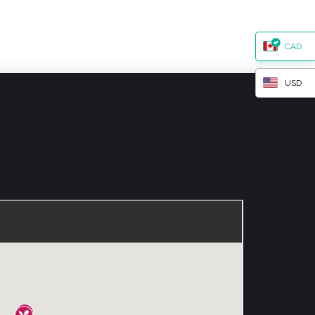
CAD
USD