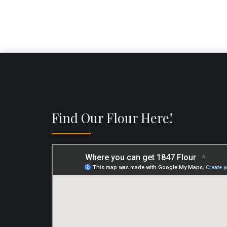
Find Our Flour Here!