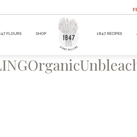
F
847 FLOURS
SHOP
1847 RECIPES
INGOrganicUnbleach