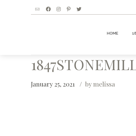
HOME
1
1847STONEMILL
January 25, 2021
by melissa