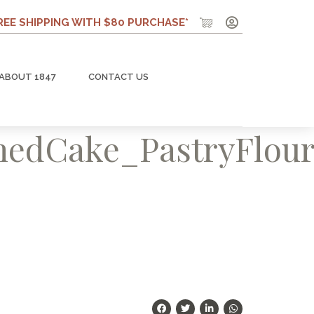
REE SHIPPING WITH $80 PURCHASE*
ABOUT 1847
CONTACT US
edCake_PastryFlou