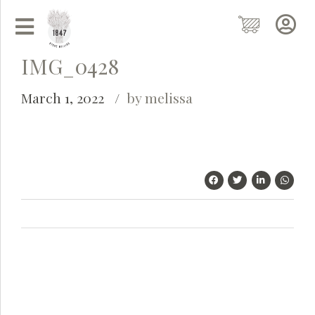
IMG_0428
March 1, 2022
by melissa
Grainy
AI Agent
Hi there!
I'm Grainy, your helpful AI Chatbot!
Welcome to 1847 Stone Milling. I'm here to help with