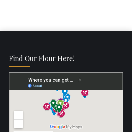
Find Our Flour Here!