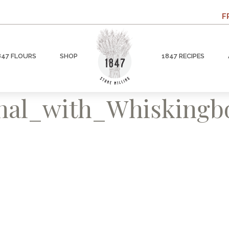
F
847 FLOURS
SHOP
1847 RECIPES
inal_with_Whisking