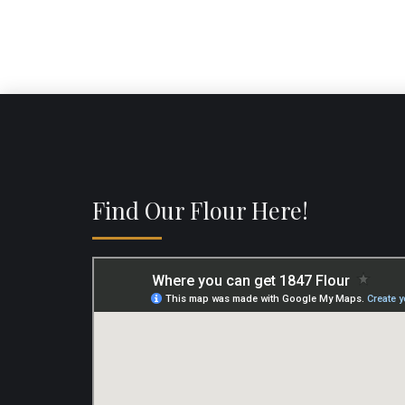
Find Our Flour Here!