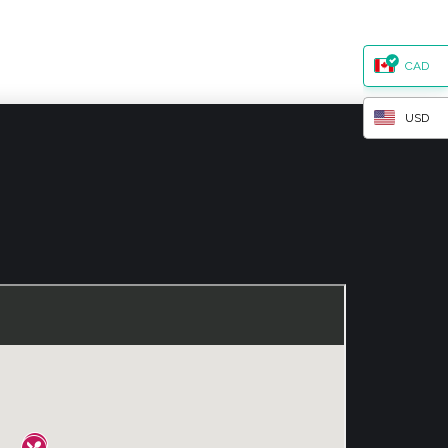
CAD
USD