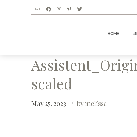
HOME
1
Assistent_Orig
scaled
May 25, 2023
by melissa