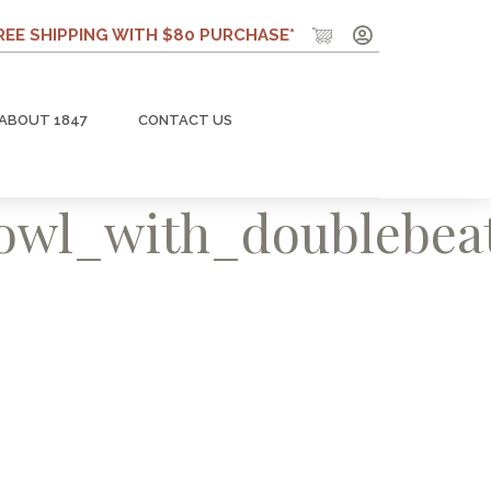
REE SHIPPING WITH $80 PURCHASE*
ABOUT 1847
CONTACT US
bowl_with_doublebea