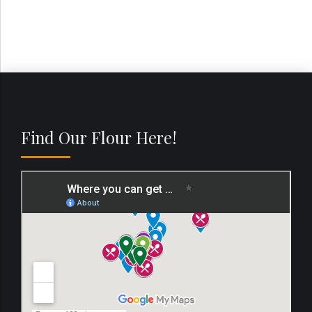
Find Our Flour Here!