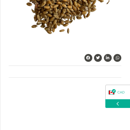
questions about our products, ordering, and shipping.
What can I help you with?
CAD
USD