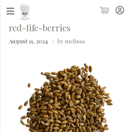
red-fife-berries
August 11, 2024
by melissa
Grainy
AI Agent
Hi there!
I'm Grainy, your helpful AI Chatbot!
Welcome to 1847 Stone Milling. I'm here to help with