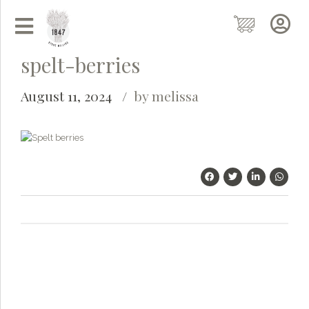
spelt-berries
August 11, 2024
by melissa
Grainy
AI Agent
Hi there!
I'm Grainy, your helpful AI Chatbot!
Welcome to 1847 Stone Milling. I'm here to help with