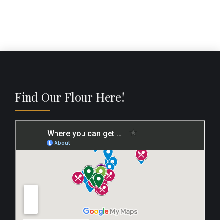
Find Our Flour Here!