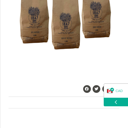
questions about our products, ordering, and shipping.
What can I help you with?
CAD
USD