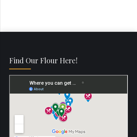
Find Our Flour Here!