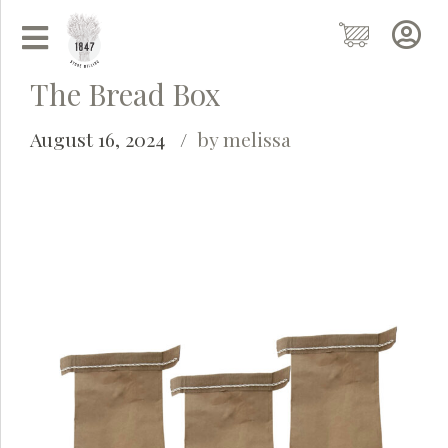
The Bread Box
August 16, 2024
by melissa
Grainy
AI Agent
Hi there!
I'm Grainy, your helpful AI Chatbot!
Welcome to 1847 Stone Milling. I'm here to help with