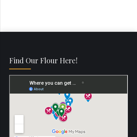
Find Our Flour Here!