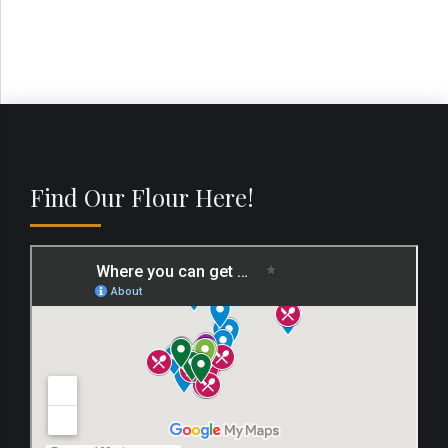
Find Our Flour Here!