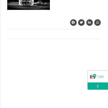
questions about our products, ordering, and shipping.
What can I help you with?
CAD
USD