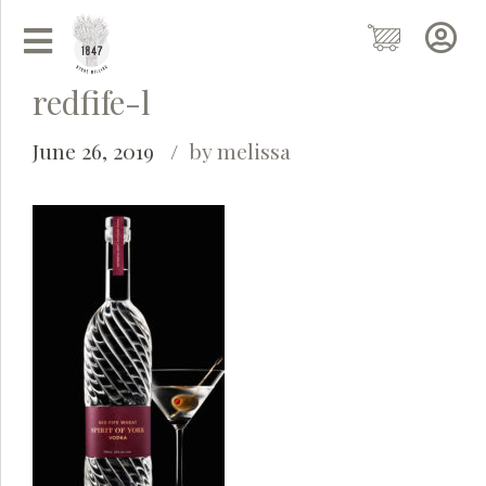
redfife-l
June 26, 2019
by melissa
Grainy
AI Agent
Hi there!
I'm Grainy, your helpful AI Chatbot!
Welcome to 1847 Stone Milling. I'm here to help with