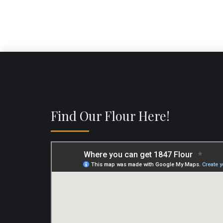
Find Our Flour Here!