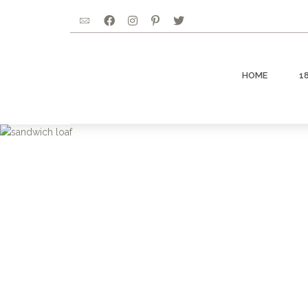
HOME
1