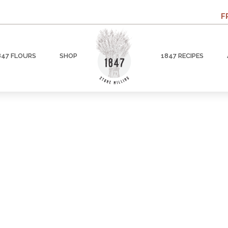
F
847 FLOURS
SHOP
1847 RECIPES