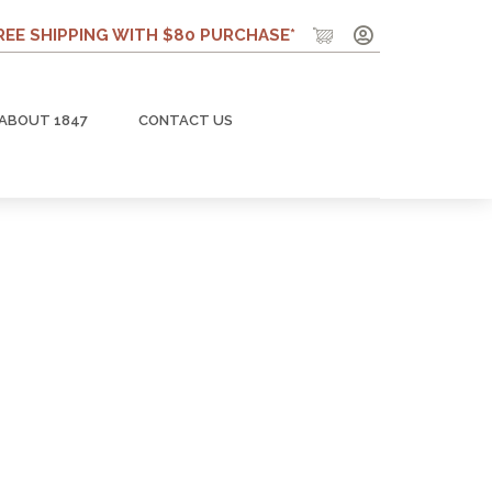
REE SHIPPING WITH $80 PURCHASE*
ABOUT 1847
CONTACT US