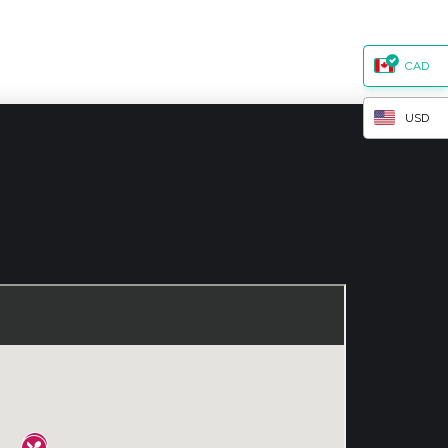
CAD
USD