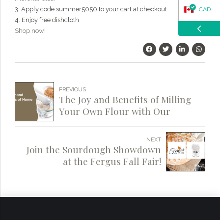
3. Apply code summer5050 to your cart at checkout
CAD
4. Enjoy free dishcloth
Shop now!
USD
PREVIOUS
The Joy and Benefits of Milling
Your Own Flour with Our
Grains
NEXT
Join the Sourdough Showdown
at the Fergus Fall Fair!