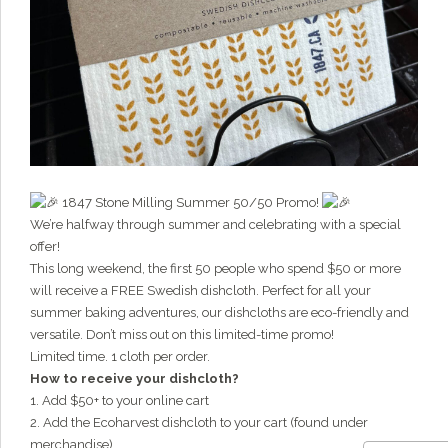
Hi there!
I'm Grainy, your helpful AI Chatbot!
Welcome to 1847 Stone Milling. I'm here to help with
questions about our products, ordering, and shipping.
What can I help you with?
1847 Stone Milling Summer 50/50 Promo!
We’re halfway through summer and celebrating with a special
offer!
This long weekend, the first 50 people who spend $50 or more
will receive a FREE Swedish dishcloth. Perfect for all your
summer baking adventures, our dishcloths are eco-friendly and
versatile. Don’t miss out on this limited-time promo!
Limited time. 1 cloth per order.
How to receive your dishcloth?
1. Add $50+ to your online cart
2. Add the Ecoharvest dishcloth to your cart (found under
merchandise)