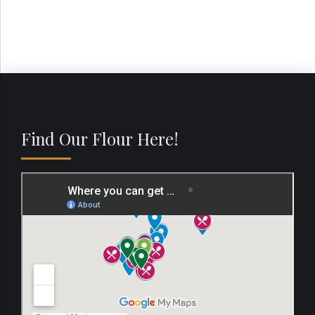
Find Our Flour Here!