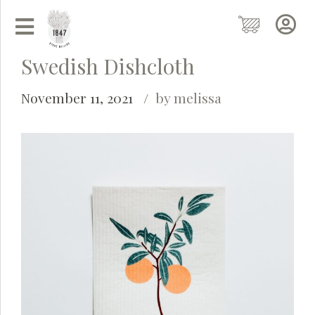
Swedish Dishcloth
November 11, 2021
by melissa
Grainy
AI Agent
Hi there!
I'm Grainy, your helpful AI Chatbot!
Welcome to 1847 Stone Milling. I'm here to help with