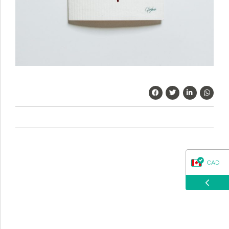
questions about our products, ordering, and shipping.
What can I help you with?
CAD
USD