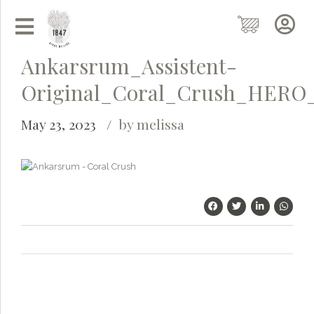
Ankarsrum_Assistent-
Original_Coral_Crush_HERO
May 23, 2023
by melissa
Grainy
AI Agent
Hi there!
I'm Grainy, your helpful AI Chatbot!
Welcome to 1847 Stone Milling. I'm here to help with