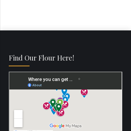
Find Our Flour Here!