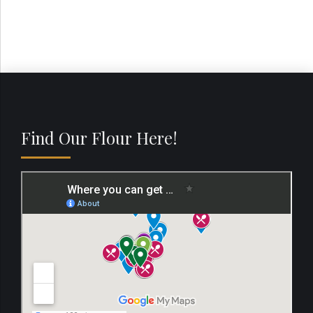
Find Our Flour Here!