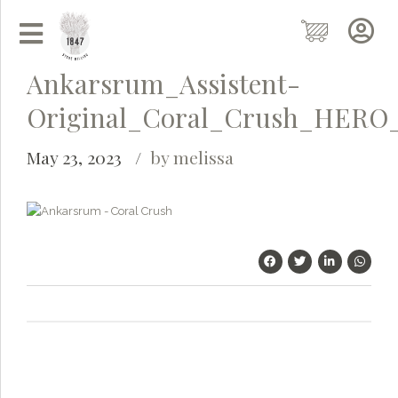
Ankarsrum_Assistent-
Original_Coral_Crush_HERO
May 23, 2023
by melissa
Grainy
AI Agent
Hi there!
I'm Grainy, your helpful AI Chatbot!
Welcome to 1847 Stone Milling. I'm here to help with