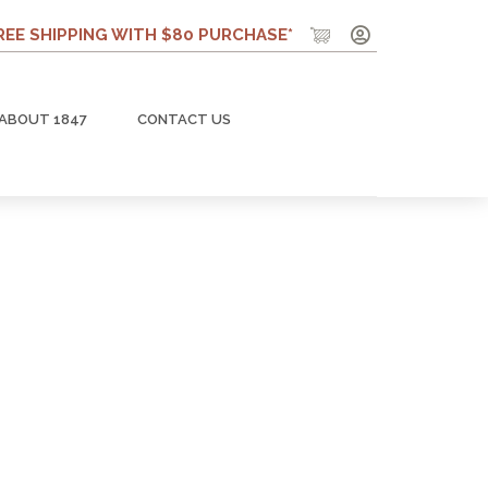
REE SHIPPING WITH $80 PURCHASE*
ABOUT 1847
CONTACT US