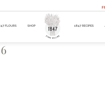
F
847 FLOURS
SHOP
1847 RECIPES
 6