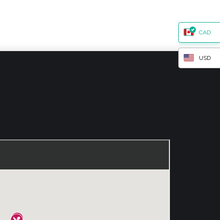
CAD
USD