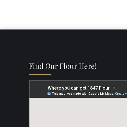
Find Our Flour Here!