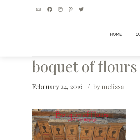
HOME
1
boquet of flours
February 24, 2016
by melissa