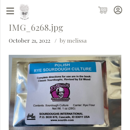
IMG_6268.jpg
October 21, 2022
by melissa
Grainy
AI Agent
Hi there!
I'm Grainy, your helpful AI Chatbot!
Welcome to 1847 Stone Milling. I'm here to help with