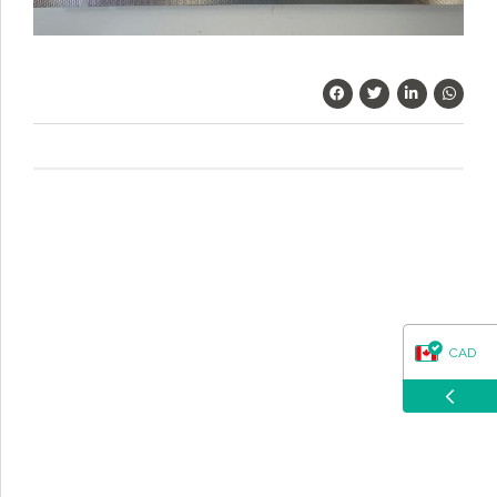
questions about our products, ordering, and shipping.
What can I help you with?
CAD
USD