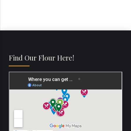
Find Our Flour Here!