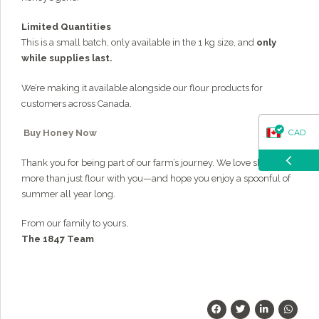
Limited Quantities
This is a small batch, only available in the 1 kg size, and
only
while supplies last.
We’re making it available alongside our flour products for
customers across Canada.
CAD
Buy Honey Now
Thank you for being part of our farm’s journey. We love sharing
USD
more than just flour with you—and hope you enjoy a spoonful of
summer all year long.
From our family to yours,
The 1847 Team