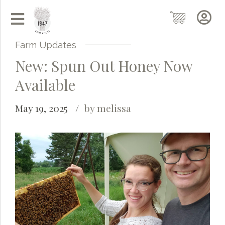
Farm Updates
New: Spun Out Honey Now
Available
May 19, 2025
by melissa