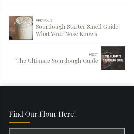
PREVIOUS
Sourdough Starter Smell Guide:
What Your Nose Knows
NEXT
The Ultimate Sourdough Guide
Find Our Flour Here!