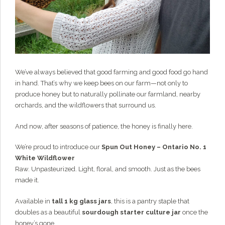
Grainy
AI Agent
Hi there!
I'm Grainy, your helpful AI Chatbot!
Welcome to 1847 Stone Milling. I'm here to help with
questions about our products, ordering, and shipping.
We’ve always believed that good farming and good food go hand
What can I help you with?
in hand. That’s why we keep bees on our farm—not only to
produce honey but to naturally pollinate our farmland, nearby
orchards, and the wildflowers that surround us.
And now, after seasons of patience, the honey is finally here.
We’re proud to introduce our
Spun Out Honey – Ontario No. 1
White Wildflower
Raw. Unpasteurized. Light, floral, and smooth. Just as the bees
made it.
Available in
tall 1 kg glass jars
, this is a pantry staple that
doubles as a beautiful
sourdough starter culture jar
once the
honey’s gone.