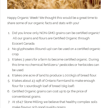
Grainy
AI Agent
Happy Organic Week! We thought this would be a great time to
share some of our organic facts and stats with you!
Hi there!
I'm Grainy, your helpful AI Chatbot!
Welcome to 1847 Stone Milling. I'm here to help with
Did you know only NON-GMO grains can be certified organic!
questions about our products, ordering, and shipping.
All our grains and flours are Certified Organic through
Ecocert Canada.
What can I help you with?
No glyphosates (Round-up) can be used on a certified organic
crop.
It takes 3 years for a farm to become certified organic. During
this time no chemical fertilizers/ pesticides or herbicides can
be used.
It takes one acre of land to produce 1,000kg’s of bread flour.
It takes about 43 sqft of Ontario Farmland to make enough
flour for 1 sourdough loaf of bread (1kg loaf).
Certified Organic grains can cost up to 5x the price of
conventional grains.
At 1847 Stone Milling we believe that healthy complex soils
make flavour rich good quality grains.