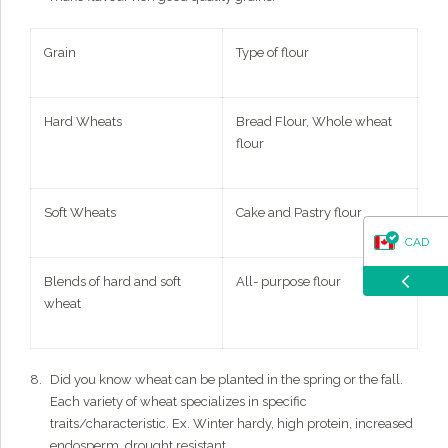
Grain
Type of flour
Hard Wheats
Bread Flour, Whole wheat
flour
Soft Wheats
Cake and Pastry flour
CAD
Blends of hard and soft
All- purpose flour
USD
wheat
Did you know wheat can be planted in the spring or the fall.
Each variety of wheat specializes in specific
traits/characteristic. Ex. Winter hardy, high protein, increased
endosperm, drought resistant.