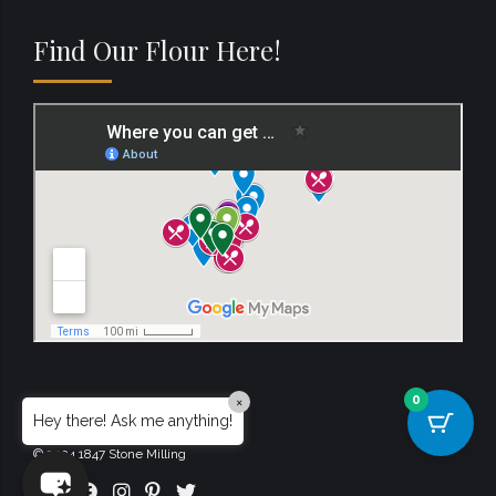
Find Our Flour Here!
0
×
Hey there! Ask me anything!
© 2024 1847 Stone Milling