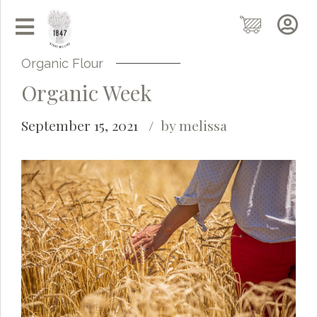
Organic Flour
Organic Week
September 15, 2021
by melissa