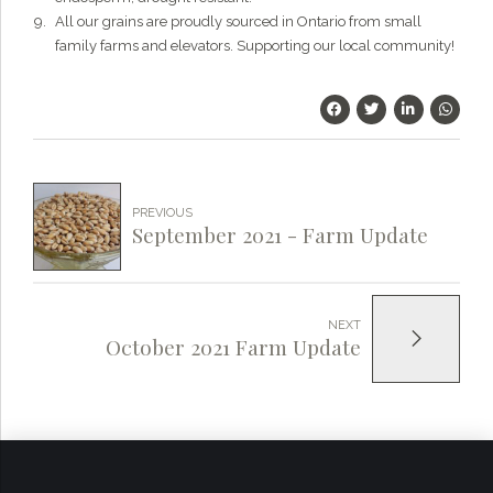
All our grains are proudly sourced in Ontario from small
family farms and elevators. Supporting our local community!
PREVIOUS
September 2021 - Farm Update
NEXT
October 2021 Farm Update