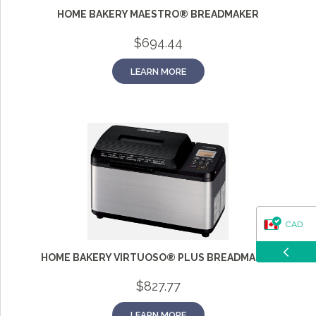
questions about our products, ordering, and shipping.
HOME BAKERY MAESTRO® BREADMAKER
What can I help you with?
$
694.44
LEARN MORE
CAD
HOME BAKERY VIRTUOSO® PLUS BREADMAKER
USD
$
827.77
LEARN MORE