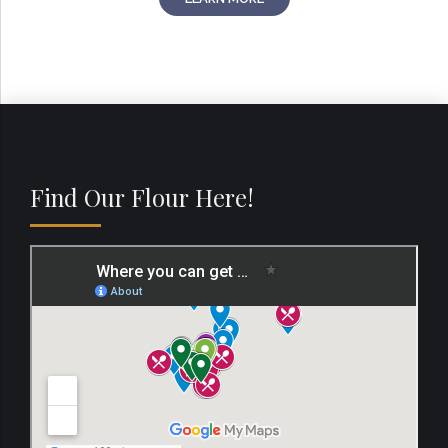
Find Our Flour Here!