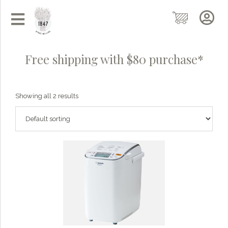
Free shipping with $80 purchase*
Showing all 2 results
Grainy
AI Agent
Hi there!
I'm Grainy, your helpful AI Chatbot!
Welcome to 1847 Stone Milling. I'm here to help with