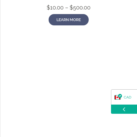
questions about our products, ordering, and shipping.
Price
$
10.00
–
$
500.00
What can I help you with?
range:
$10.00
LEARN MORE
through
$500.00
CAD
USD