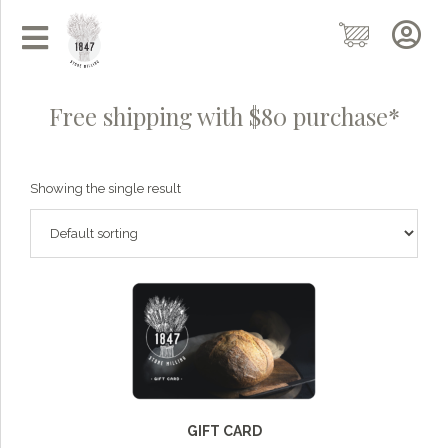
Free shipping with $80 purchase*
Showing the single result
Grainy
AI Agent
Hi there!
I'm Grainy, your helpful AI Chatbot!
GIFT CARD
Welcome to 1847 Stone Milling. I'm here to help with