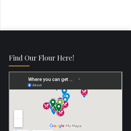
Find Our Flour Here!