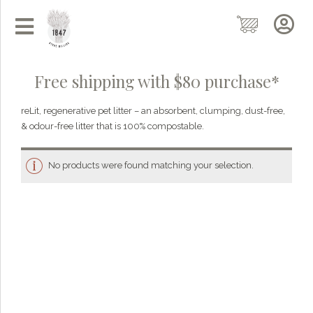
Free shipping with $80 purchase*
reLit, regenerative pet litter – an absorbent, clumping, dust-free,
& odour-free litter that is 100% compostable.
No products were found matching your selection.
Grainy
AI Agent
Hi there!
I'm Grainy, your helpful AI Chatbot!
Welcome to 1847 Stone Milling. I'm here to help with