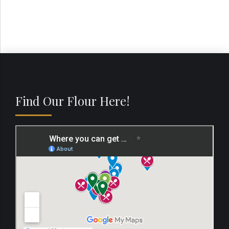
Find Our Flour Here!