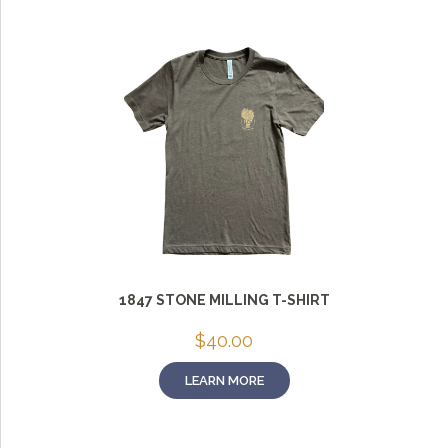
1847 STONE MILLING T-SHIRT
$
40.00
LEARN MORE