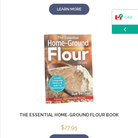
LEARN MORE
CAD
USD
THE ESSENTIAL HOME-GROUND FLOUR BOOK
$
27.95