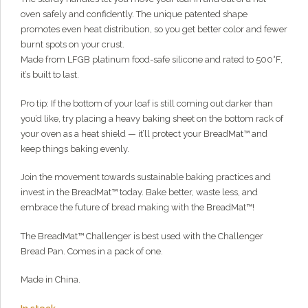
What can I help you with?
oven safely and confidently. The unique patented shape
promotes even heat distribution, so you get better color and fewer
burnt spots on your crust.
Made from LFGB platinum food-safe silicone and rated to 500°F,
it’s built to last.
Pro tip: If the bottom of your loaf is still coming out darker than
you’d like, try placing a heavy baking sheet on the bottom rack of
your oven as a heat shield — it’ll protect your BreadMat™ and
keep things baking evenly.
Join the movement towards sustainable baking practices and
invest in the BreadMat™ today. Bake better, waste less, and
embrace the future of bread making with the BreadMat™!
The BreadMat™ Challenger is best used with the Challenger
Bread Pan. Comes in a pack of one.
Made in China.