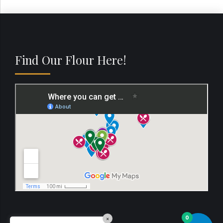
Find Our Flour Here!
0
×