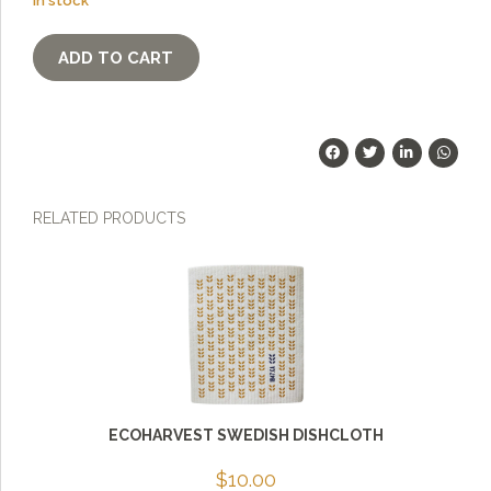
In stock
BreadMat
ADD TO CART
-
quantity
RELATED PRODUCTS
ECOHARVEST SWEDISH DISHCLOTH
$
10.00