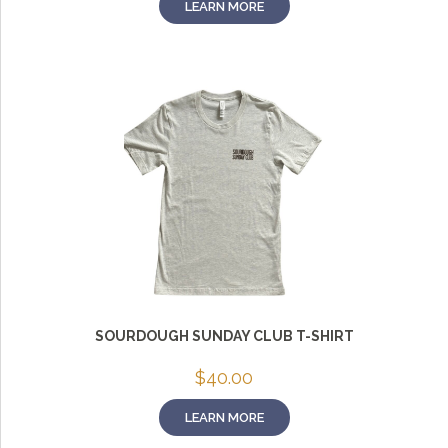
LEARN MORE
SOURDOUGH SUNDAY CLUB T-SHIRT
$
40.00
LEARN MORE