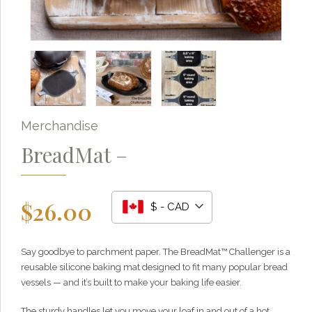
Merchandise
BreadMat –
$
26.00
$ - CAD
Grainy
AI Agent
Say goodbye to parchment paper. The BreadMat™ Challenger is a
reusable silicone baking mat designed to fit many popular bread
Hi there!
I'm Grainy, your helpful AI Chatbot!
vessels — and it’s built to make your baking life easier.
Welcome to 1847 Stone Milling. I'm here to help with
questions about our products, ordering, and shipping.
The sturdy handles let you move your loaf in and out of a hot