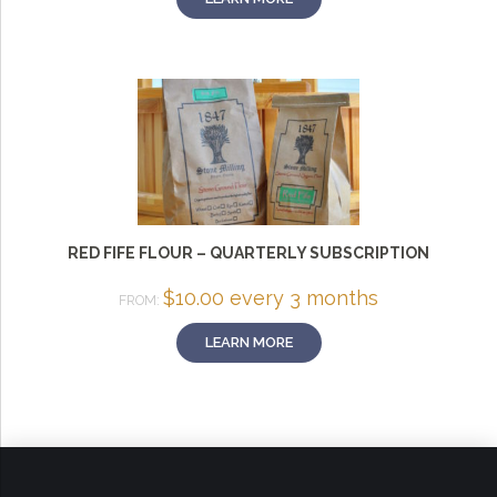
RED FIFE FLOUR – QUARTERLY SUBSCRIPTION
$
10.00
every 3 months
FROM:
LEARN MORE