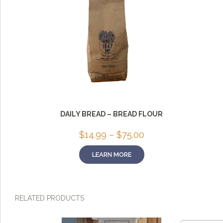
DAILY BREAD – BREAD FLOUR
Price
$
14.99
–
$
75.00
range:
$14.99
LEARN MORE
through
$75.00
RELATED PRODUCTS