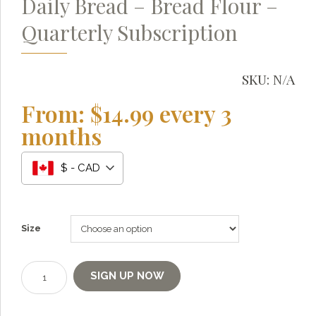
Daily Bread – Bread Flour –
Quarterly Subscription
SKU:
N/A
From:
$
14.99
every 3
months
$ - CAD
Grainy
AI Agent
Size
Hi there!
I'm Grainy, your helpful AI Chatbot!
Daily
SIGN UP NOW
Bread
Welcome to 1847 Stone Milling. I'm here to help with
-
questions about our products, ordering, and shipping.
Bread