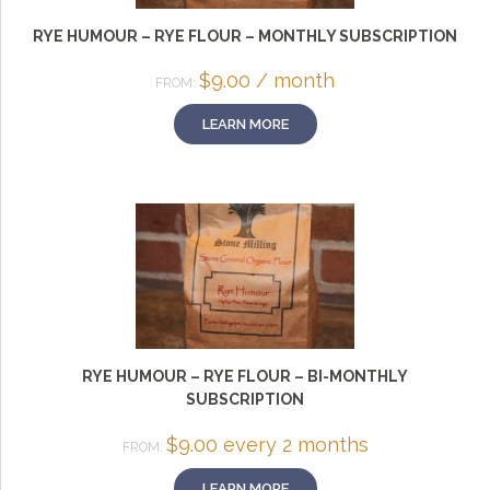
RYE HUMOUR – RYE FLOUR – MONTHLY SUBSCRIPTION
$
9.00
/ month
FROM:
LEARN MORE
RYE HUMOUR – RYE FLOUR – BI-MONTHLY
SUBSCRIPTION
$
9.00
every 2 months
FROM:
LEARN MORE