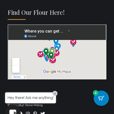
Find Our Flour Here!
0
×
Hey there! Ask me anything!
© 2024 1847 Stone Milling