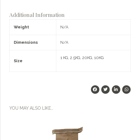
What can I help you with?
Flour
-
Additional Information
Quarterly
Subscription
Weight
N/A
quantity
Dimensions
N/A
1 KG, 2.5KG, 20KG, 10KG
Size
YOU MAY ALSO LIKE…