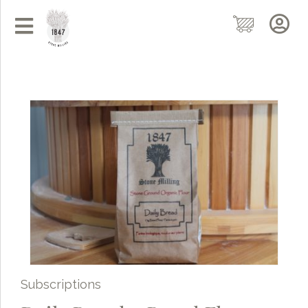
Subscriptions