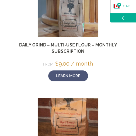
CAD
USD
DAILY GRIND – MULTI-USE FLOUR – MONTHLY
SUBSCRIPTION
$
9.00
/ month
FROM:
LEARN MORE