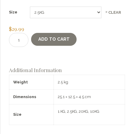
Size
CLEAR
$
29.99
Einkorn
ADD TO CART
Berries
quantity
Additional Information
Weight
2.5 kg
Dimensions
25.1 × 12.5 × 4.5 cm
1 KG, 2.5KG, 20KG, 10KG
Size