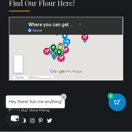
Find Our Flour Here!
0
×
Hey there! Ask me anything!
© 2024 1847 Stone Milling