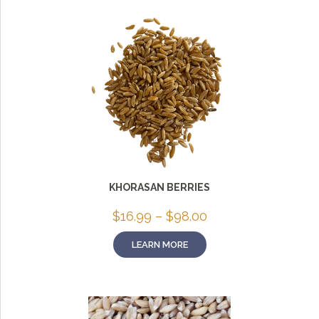
KHORASAN BERRIES
Price
$
16.99
–
$
98.00
range:
$16.99
LEARN MORE
through
$98.00