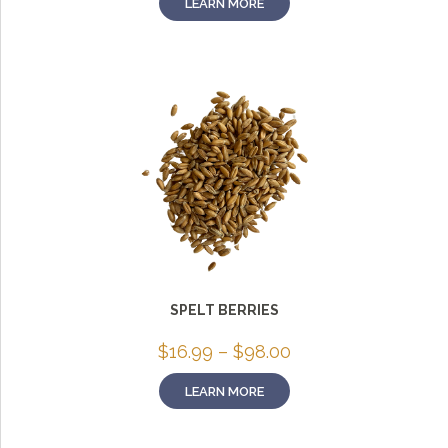
LEARN MORE
through
$75.00
SPELT BERRIES
Price
$
16.99
–
$
98.00
range:
$16.99
LEARN MORE
through
$98.00