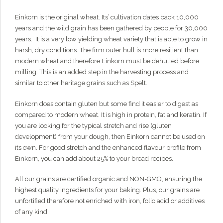
through
Hi there!
I'm Grainy, your helpful AI Chatbot!
Einkorn is the original wheat. Its’ cultivation dates back 10,000
Welcome to 1847 Stone Milling. I'm here to help with
$98.00
years and the wild grain has been gathered by people for 30,000
questions about our products, ordering, and shipping.
years. It is a very low yielding wheat variety that is able to grow in
What can I help you with?
harsh, dry conditions. The firm outer hull is more resilient than
modern wheat and therefore Einkorn must be dehulled before
milling. This is an added step in the harvesting process and
similar to other heritage grains such as Spelt.
Einkorn does contain gluten but some find it easier to digest as
compared to modern wheat. It is high in protein, fat and keratin. If
you are looking for the typical stretch and rise (gluten
development) from your dough, then Einkorn cannot be used on
its own. For good stretch and the enhanced flavour profile from
Einkorn, you can add about 25% to your bread recipes.
All our grains are certified organic and NON-GMO, ensuring the
highest quality ingredients for your baking. Plus, our grains are
unfortified therefore not enriched with iron, folic acid or additives
of any kind.