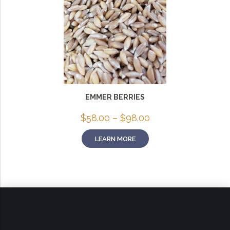
EMMER BERRIES
Price
$
58.00
–
$
98.00
range:
$58.00
LEARN MORE
through
$98.00