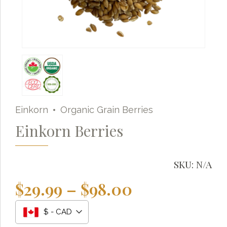
Einkorn
Organic Grain Berries
Einkorn Berries
SKU:
N/A
Price
$
29.99
–
$
98.00
range:
Grainy
AI Agent
$ - CAD
$29.99