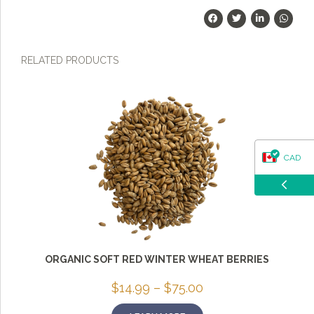
RELATED PRODUCTS
CAD
USD
ORGANIC SOFT RED WINTER WHEAT BERRIES
Price
$
14.99
–
$
75.00
range:
$14.99