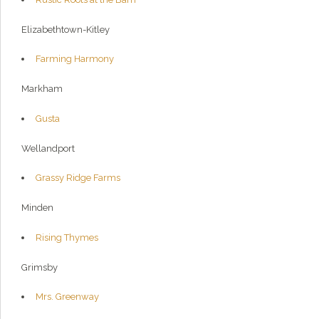
Elizabethtown-Kitley
Farming Harmony
Markham
Gusta
Wellandport
Grassy Ridge Farms
Minden
Rising Thymes
Grimsby
Mrs. Greenway