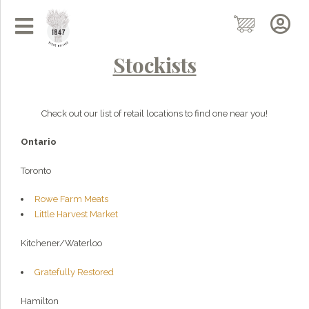
Stockists
Check out our list of retail locations to find one near you!
Ontario
Toronto
Rowe Farm Meats
Little Harvest Market
Kitchener/Waterloo
Gratefully Restored
Hamilton