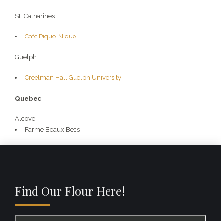
St. Catharines
Cafe Pique-Nique
Guelph
Creelman Hall Guelph University
Quebec
Alcove
Farme Beaux Becs
Find Our Flour Here!