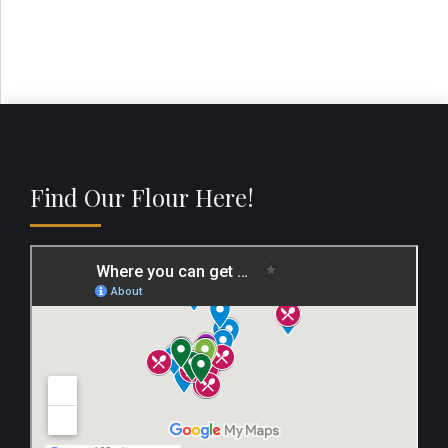
Find Our Flour Here!