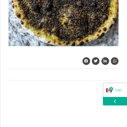
questions about our products, ordering, and shipping.
What can I help you with?
CAD
USD