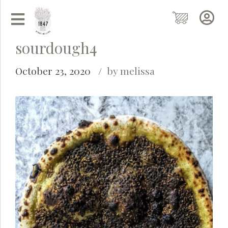
sourdough4
October 23, 2020
by melissa
Grainy
AI Agent
Hi there!
I'm Grainy, your helpful AI Chatbot!
Welcome to 1847 Stone Milling. I'm here to help with