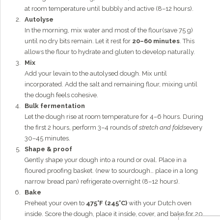
at room temperature until bubbly and active (8–12 hours).
Autolyse
In the morning, mix water and most of the flour(save 75 g)
until no dry bits remain. Let it rest for
20–60 minutes
. This
allows the flour to hydrate and gluten to develop naturally.
Mix
Add your levain to the autolysed dough. Mix until
incorporated. Add the salt and remaining flour, mixing until
the dough feels cohesive.
Bulk fermentation
Let the dough rise at room temperature for 4–6 hours. During
the first 2 hours, perform 3–4 rounds of
stretch and folds
every
30–45 minutes.
Shape & proof
Gently shape your dough into a round or oval. Place in a
floured proofing basket. (new to sourdough… place in a long
narrow bread pan) refrigerate overnight (8–12 hours).
Bake
Preheat your oven to
475°F (245°C)
with your Dutch oven
inside. Score the dough, place it inside, cover, and bake for 20