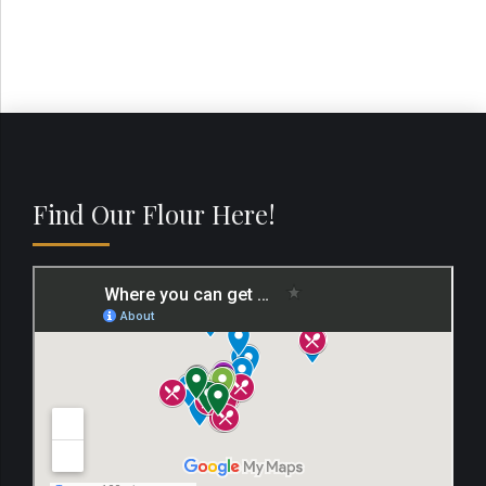
Find Our Flour Here!