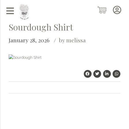
Sourdough Shirt
January 28, 2026
by melissa
Grainy
AI Agent
Hi there!
I'm Grainy, your helpful AI Chatbot!
Welcome to 1847 Stone Milling. I'm here to help with