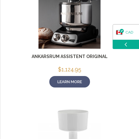
CAD
USD
ANKARSRUM ASSISTENT ORIGINAL
$
1,124.95
LEARN MORE