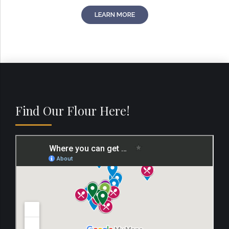
LEARN MORE
Find Our Flour Here!