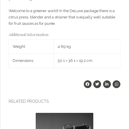
Welcome to a greener world! In the DeLuxe package there is a
citrus press, blender and a strainer that is equally well suitable
for fruit sauces as for purée.
Additional Information
Weight:
4.89 kg
Dimensions:
50.1 × 36.1 × 19.2 cm
RELATED PRODUCTS