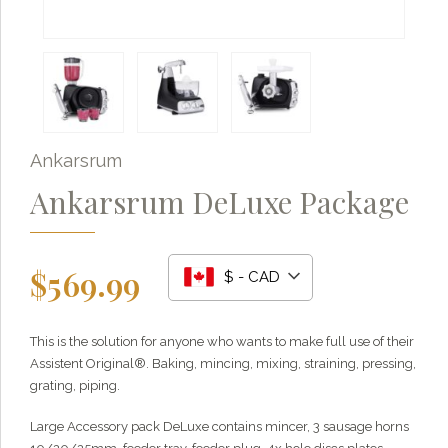
Ankarsrum
Ankarsrum DeLuxe Package
$
569.99
$ - CAD
This is the solution for anyone who wants to make full use of their
Grainy
AI Agent
Assistent Original®. Baking, mincing, mixing, straining, pressing,
grating, piping.
Hi there!
I'm Grainy, your helpful AI Chatbot!
Large Accessory pack DeLuxe contains mincer, 3 sausage horns
Welcome to 1847 Stone Milling. I'm here to help with