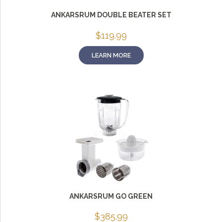
ANKARSRUM DOUBLE BEATER SET
$
119.99
LEARN MORE
ANKARSRUM GO GREEN
$
385.99