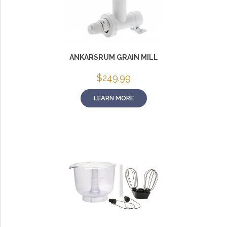
ANKARSRUM GRAIN MILL
$
249.99
LEARN MORE