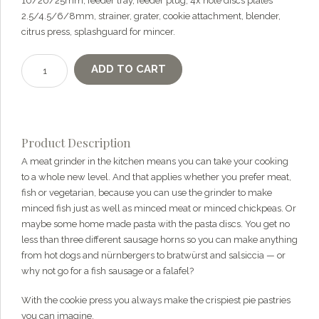
10/20/25mm, feeder tray, feeder plug, 4x hole discs plates
questions about our products, ordering, and shipping.
2.5/4.5/6/8mm, strainer, grater, cookie attachment, blender,
What can I help you with?
citrus press, splashguard for mincer.
Ankarsrum
ADD TO CART
DeLuxe
Package
quantity
Product Description
A meat grinder in the kitchen means you can take your cooking
to a whole new level. And that applies whether you prefer meat,
fish or vegetarian, because you can use the grinder to make
minced fish just as well as minced meat or minced chickpeas. Or
maybe some home made pasta with the pasta discs. You get no
less than three different sausage horns so you can make anything
from hot dogs and nürnbergers to bratwürst and salsiccia — or
why not go for a fish sausage or a falafel?
With the cookie press you always make the crispiest pie pastries
you can imagine.