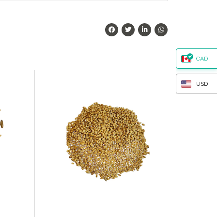
CAD
USD