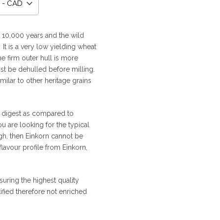
 - CAD
:
9
ck 10,000 years and the wild
It is a very low yielding wheat
gh
he firm outer hull is more
0
st be dehulled before milling.
milar to other heritage grains
o digest as compared to
you are looking for the typical
gh, then Einkorn cannot be
lavour profile from Einkorn,
uring the highest quality
tified therefore not enriched