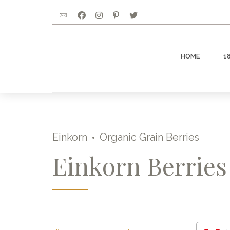
HOME
1
Einkorn
Organic Grain Berries
Einkorn Berries