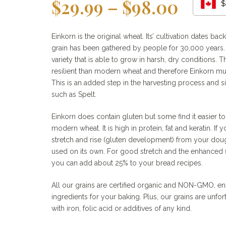
Price
$
29.99
–
$
98.00
$
range
$29.9
Einkorn is the original wheat. Its’ cultivation dates ba
grain has been gathered by people for 30,000 years. 
throu
variety that is able to grow in harsh, dry conditions. T
$98.0
resilient than modern wheat and therefore Einkorn mu
This is an added step in the harvesting process and si
such as Spelt.
Einkorn does contain gluten but some find it easier t
modern wheat. It is high in protein, fat and keratin. If 
stretch and rise (gluten development) from your dou
used on its own. For good stretch and the enhanced f
you can add about 25% to your bread recipes.
All our grains are certified organic and NON-GMO, ens
ingredients for your baking. Plus, our grains are unfor
with iron, folic acid or additives of any kind.