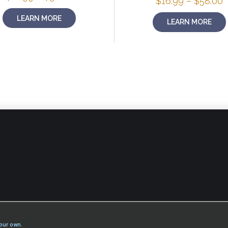
P
$
16.99
–
$
58.00
range:
r
$16.99
$
LEARN MORE
LEARN MORE
through
t
$98.00
$