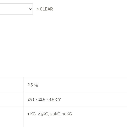
CLEAR
2.5 kg
25.1 × 12.5 × 4.5 cm
1 KG, 2.5KG, 20KG, 10KG