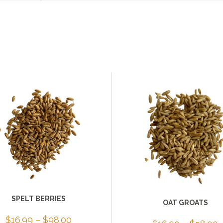
SPELT BERRIES
OAT GROATS
Price
$
16.99
–
$
98.00