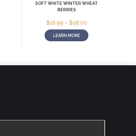
rice
SOFT WHITE WINTER WHEAT
ange:
BERRIES
16.99
hrough
58.00
Price
$
16.99
–
$
98.00
range:
$16.99
LEARN MORE
through
$98.00