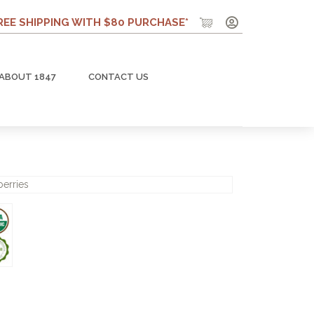
REE SHIPPING WITH $80 PURCHASE*
ABOUT 1847
CONTACT US