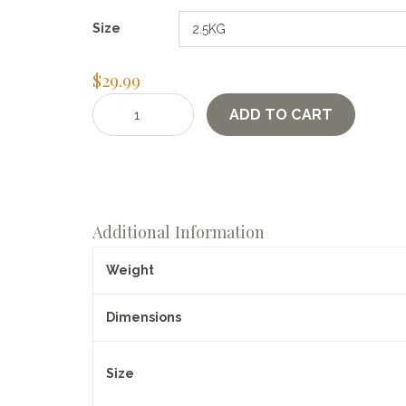
Size
$
29.99
Einkorn
ADD TO CART
Berries
quantity
Additional Information
Weight
Dimensions
Size