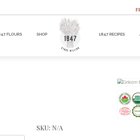
F
847 FLOURS
SHOP
1847 RECIPES
SKU:
N/A