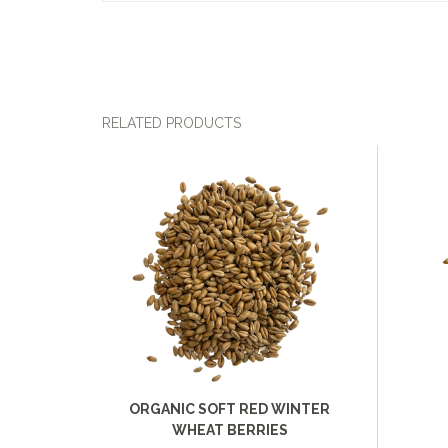
RELATED PRODUCTS
ORGANIC SOFT RED WINTER
WHEAT BERRIES