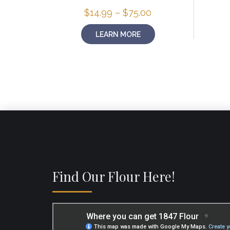
Price
$
14.99
–
$
75.00
range:
$14.99
LEARN MORE
through
$75.00
Find Our Flour Here!