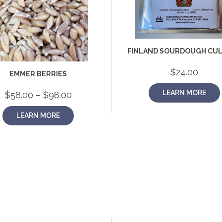
FINLAND SOURDOUGH CU
$
24.00
EMMER BERRIES
LEARN MORE
Price
$
58.00
–
$
98.00
range:
$58.00
LEARN MORE
through
$98.00