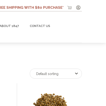
REE SHIPPING WITH $80 PURCHASE*
ABOUT 1847
CONTACT US
Default sorting