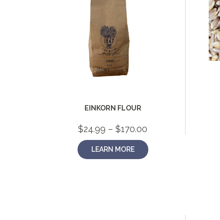
EINKORN FLOUR
Price
$
24.99
–
$
170.00
range:
$24.99
LEARN MORE
through
$170.00