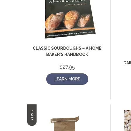
CLASSIC SOURDOUGHS – A HOME
BAKER’S HANDBOOK
DAI
$
27.95
LEARN MORE
SALE!