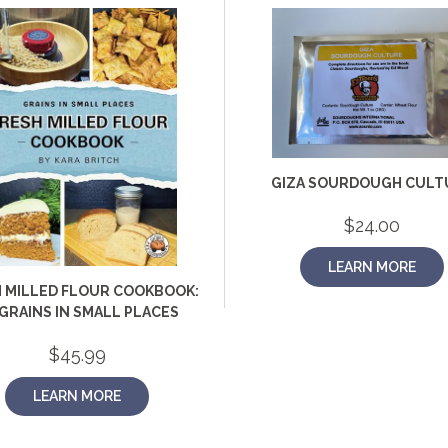
GIZA SOURDOUGH CULT
$
24.00
LEARN MORE
 MILLED FLOUR COOKBOOK:
GRAINS IN SMALL PLACES
$
45.99
LEARN MORE