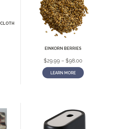
HCLOTH
EINKORN BERRIES
Price
$
29.99
–
$
98.00
range:
$29.99
LEARN MORE
through
$98.00