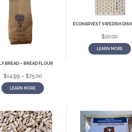
ECOHARVEST SWEDISH DIS
$
10.00
LEARN MORE
LY BREAD – BREAD FLOUR
Price
$
14.99
–
$
75.00
range:
$14.99
LEARN MORE
through
$75.00