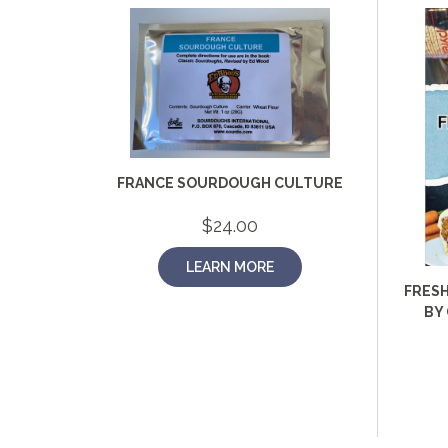
FRANCE SOURDOUGH CULTURE
$
24.00
LEARN MORE
FRESH
BY 