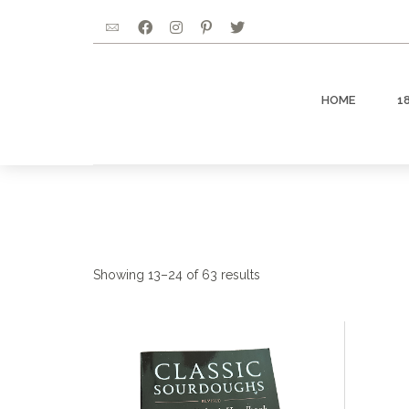
HOME
1
Showing 13–24 of 63 results