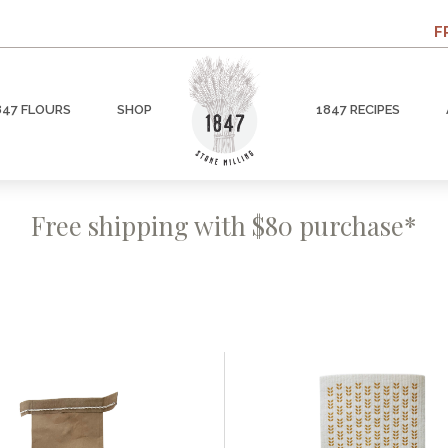
F
847 FLOURS
SHOP
1847 RECIPES
Free shipping with $80 purchase*