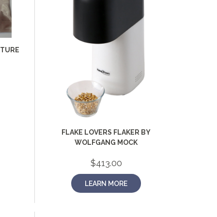
LTURE
FLAKE LOVERS FLAKER BY
WOLFGANG MOCK
$
413.00
LEARN MORE