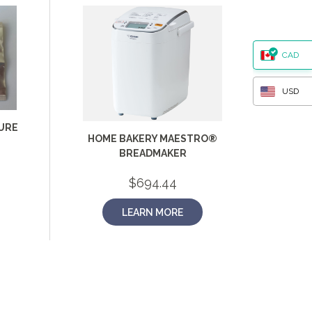
CAD
USD
URE
HOME BAKERY MAESTRO®
BREADMAKER
$
694.44
LEARN MORE