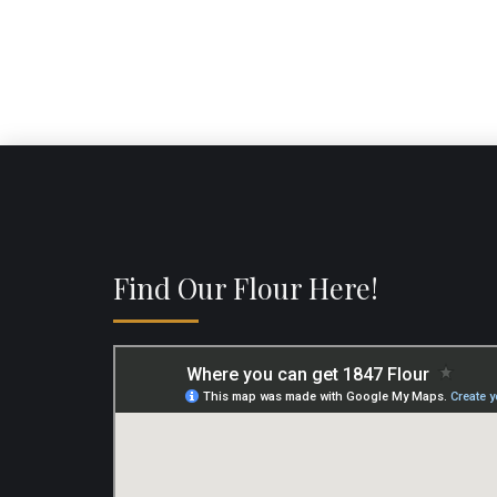
Find Our Flour Here!