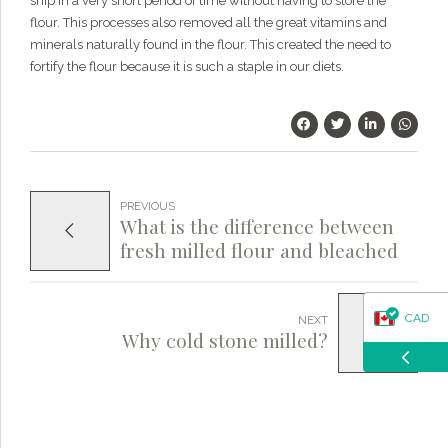
ship in a very short period of time without having to store the
questions about our products, ordering, and shipping.
flour. This processes also removed all the great vitamins and
What can I help you with?
minerals naturally found in the flour. This created the need to
fortify the flour because it is such a staple in our diets.
PREVIOUS
What is the difference between
fresh milled flour and bleached
flour?
CAD
NEXT
Why cold stone milled?
USD