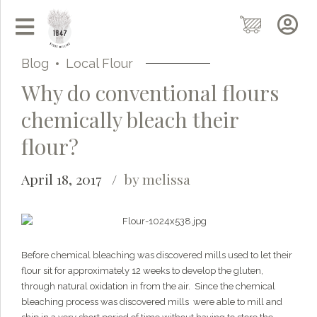
Blog
Local Flour
Why do conventional flours
chemically bleach their
flour?
April 18, 2017
by melissa
Grainy
AI Agent
Before chemical bleaching was discovered mills used to let their
flour sit for approximately 12 weeks to develop the gluten,
through natural oxidation in from the air. Since the chemical
Hi there!
I'm Grainy, your helpful AI Chatbot!
bleaching process was discovered mills were able to mill and
Welcome to 1847 Stone Milling. I'm here to help with