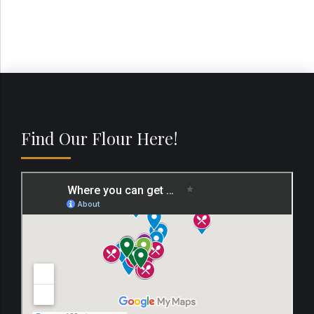
Find Our Flour Here!