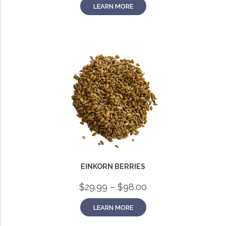
LEARN MORE
EINKORN BERRIES
Price
$
29.99
–
$
98.00
range:
$29.99
LEARN MORE
through
$98.00