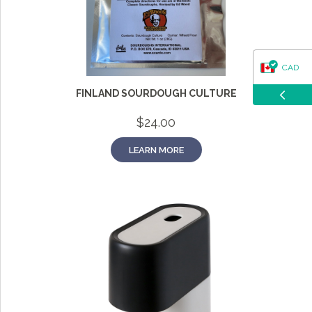
CAD
FINLAND SOURDOUGH CULTURE
USD
$
24.00
LEARN MORE