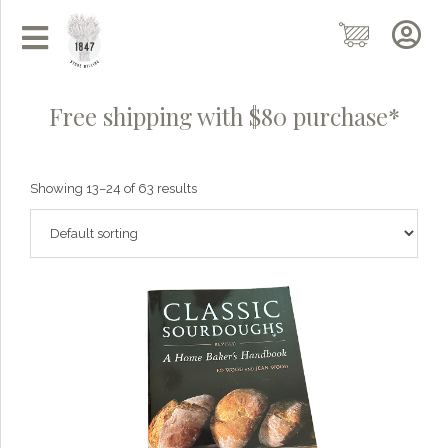
Free shipping with $80 purchase*
Showing 13–24 of 63 results