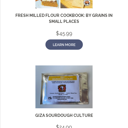
FRESH MILLED FLOUR COOKBOOK: BY GRAINS IN
SMALL PLACES
$
45.99
LEARN MORE
GIZA SOURDOUGH CULTURE
$
24.00