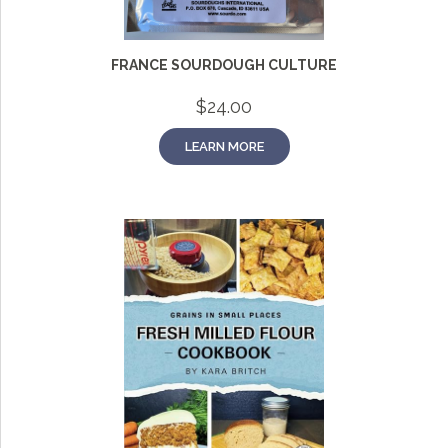
FRANCE SOURDOUGH CULTURE
$
24.00
LEARN MORE