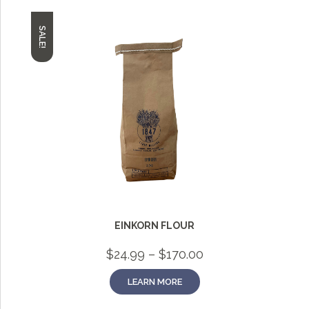
SALE!
EINKORN FLOUR
Price
$
24.99
–
$
170.00
range:
$24.99
LEARN MORE
through
$170.00