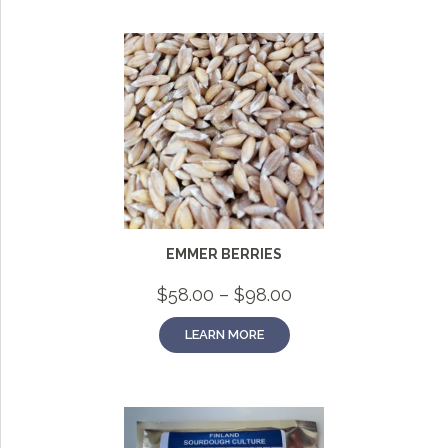
EMMER BERRIES
Price
$
58.00
–
$
98.00
range:
$58.00
LEARN MORE
through
$98.00