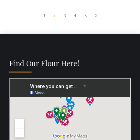
←
1
2
3
4
5
6
→
Find Our Flour Here!