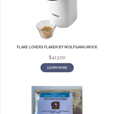
FLAKE LOVERS FLAKER BY WOLFGANG MOCK
$
413.00
LEARN MORE