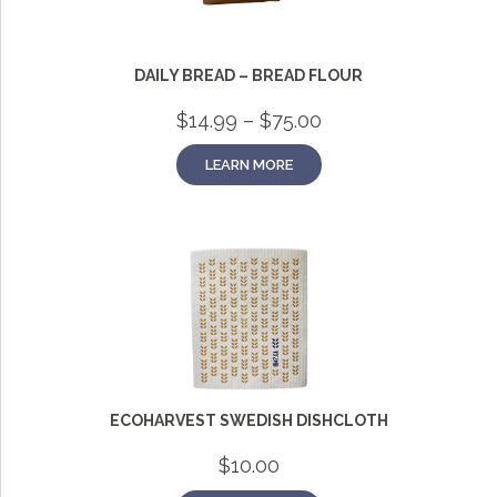
DAILY BREAD – BREAD FLOUR
Price
$
14.99
–
$
75.00
range:
$14.99
LEARN MORE
through
$75.00
Grainy
AI Agent
Hi there!
I'm Grainy, your helpful AI Chatbot!
Welcome to 1847 Stone Milling. I'm here to help with
questions about our products, ordering, and shipping.
ECOHARVEST SWEDISH DISHCLOTH
What can I help you with?
$
10.00