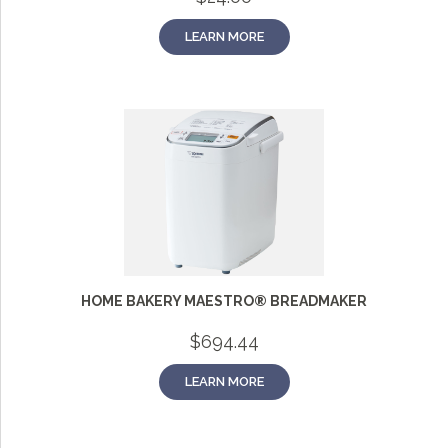
LEARN MORE
HOME BAKERY MAESTRO® BREADMAKER
$
694.44
LEARN MORE