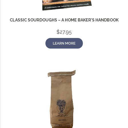
CLASSIC SOURDOUGHS – A HOME BAKER’S HANDBOOK
$
27.95
LEARN MORE